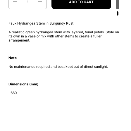
ADD TO CART
Faux Hydrangea Stem in Burgundy Rust.
A realistic green hydrangea stem with layered, tonal petals. Style on
its own in a vase or mix with other stems to create a fuller
arrangement.
Note
No maintenance required and best kept out of direct sunlight.
Dimensions (mm)
L660