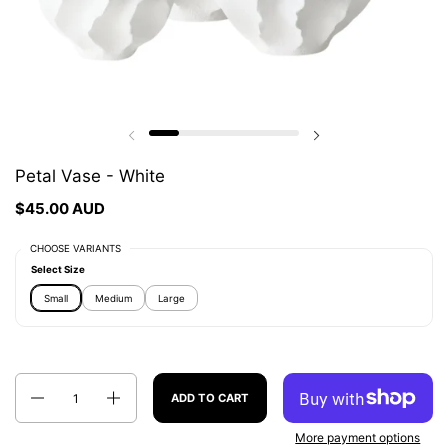
Previous slide
Next slide
Petal Vase - White
$45.00 AUD
CHOOSE VARIANTS
Select Size
Small
Medium
Large
Quantity
ADD TO CART
More payment options