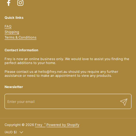
Facebook
Instagram
Quick links
FAQ
Shipping
Terms & Conditions
Contact information
Frey is now an online business only. We would love to assist you finding the
perfect additions to your home.
Please contact us at hello@frey.net.au should you require any further
assistance or need to make an appointment to view any products.
Newsletter
Submit
Copyright © 2026
Frey︒
.
Powered by Shopify
Country/region
(AUD $)