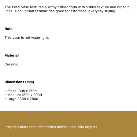
The Petal Vase features a softly ruffled form with subtle texture and organic
lines. A sculptural ceramic designed for effortless, everyday styling.
Note
This vase is not watertight.
Material
Ceramic
Dimensions (mm)
– Small 1
30h x 160d
– Medium 180h
x 200d
– Large
230h x 280d
Frey celebrates the rich stories behind beautiful objects.