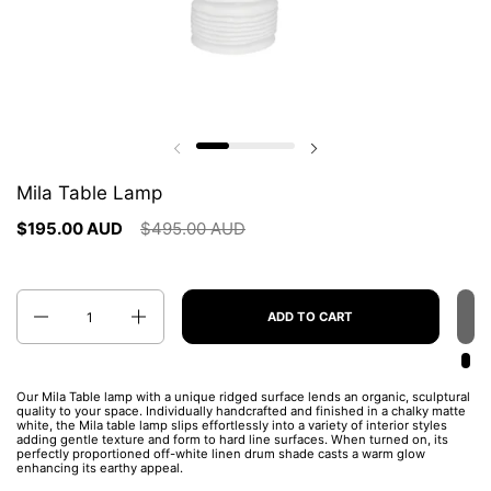
Previous slide
Next slide
Mila Table Lamp
$195.00 AUD
$495.00 AUD
Quantity
ADD TO CART
Our Mila
Table lamp with a unique ridged surface lends an organic, sculptural
quality to your space. Individually handcrafted and finished in a chalky matte
white, the Mila table lamp slips effortlessly into a variety of interior styles
adding gentle texture and form to hard line surfaces. When turned on, its
perfectly proportioned off-white linen drum shade casts a warm glow
enhancing its earthy appeal.