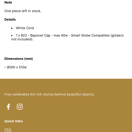
Note
One piece left in stock.
Details
White Cord
1 x B22 - Bayonet Cap - max 40w - Smart Globe Compatible (globe/s
not included).
Dimensions (mm)
– 800h x 510d
Frey celebrates the rich stories behind beautiful objects.
Facebook
Instagram
Quick links
FAQ