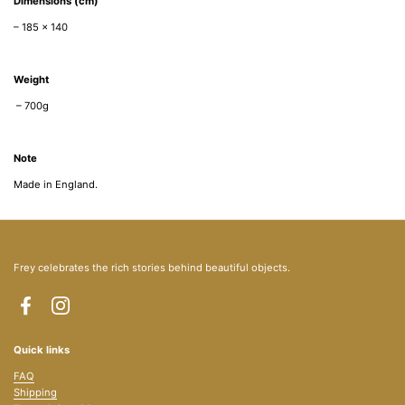
Dimensions (cm)
–
185 x 140
Weight
– 700g
Note
Made in England.
Frey celebrates the rich stories behind beautiful objects.
Facebook
Instagram
Quick links
FAQ
Shipping