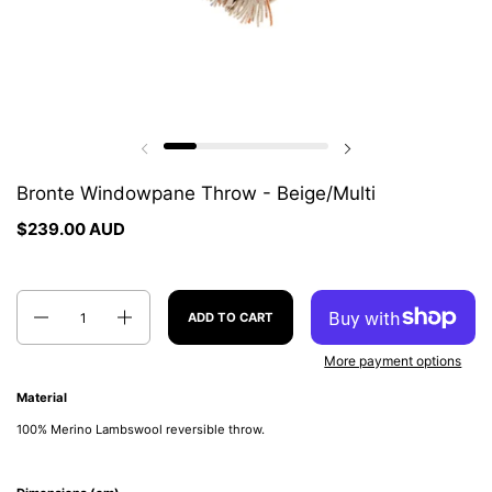
Previous slide
Next slide
Bronte Windowpane Throw - Beige/Multi
$239.00 AUD
Quantity
ADD TO CART
More payment options
Material
100% Merino Lambswool reversible throw.