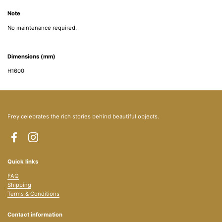
Note
No maintenance required.
Dimensions (mm)
H1600
Frey celebrates the rich stories behind beautiful objects.
Facebook
Instagram
Quick links
FAQ
Shipping
Terms & Conditions
Contact information