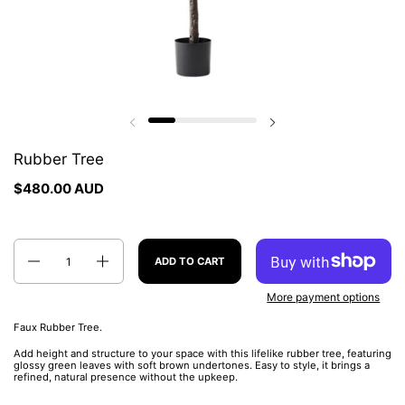
Previous slide
Next slide
Rubber Tree
$480.00 AUD
Quantity
ADD TO CART
More payment options
Faux Rubber Tree.
Add height and structure to your space with this lifelike rubber tree, featuring
glossy green leaves with soft brown undertones. Easy to style, it brings a
refined, natural presence without the upkeep.